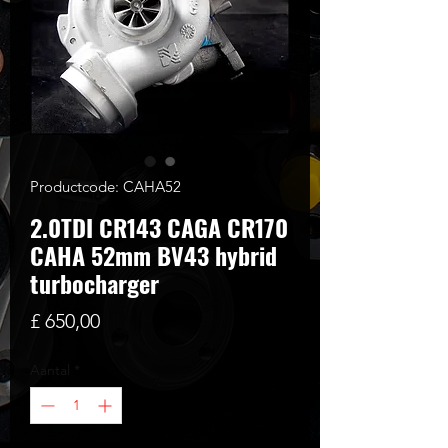
Productcode: CAHA52
2.0TDI CR143 CAGA CR170
CAHA 52mm BV43 hybrid
turbocharger
Prijs
£ 650,00
Aantal
*