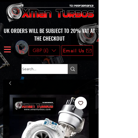
UK ORDERS WILL BE SUBJECT TO 20% VAT AT
THE CHECKOUT
GBP (£)
Email Us