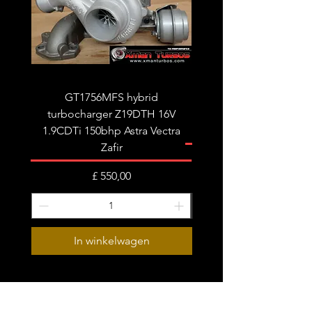
tune/remap is recommended for best
results.
Fits the following:
Audi A4 B8 A5 A6 C6 Q5
Seat Exeo
GT1756MFS hybrid
GTB1756vk vacuum con
turbocharger Z19DTH 16V
turbocharger to fit on 
1.9CDTi 150bhp Astra Vectra
Zafir
Prijs
£ 550,00
In winkelwagen
Subscribe Form