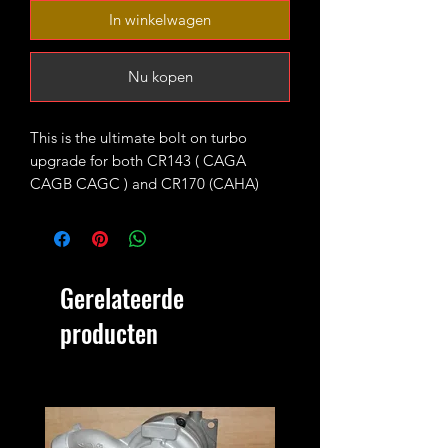
In winkelwagen
Nu kopen
This is the ultimate bolt on turbo
upgrade for both CR143 ( CAGA
CAGB CAGC ) and CR170 (CAHA)
longitudinal engines fitted with KKK
BV43 units as standard.
The turbo is fitted with high flow 9
Gerelateerde
blades CR170 turbine wheel and CNC
cut 52mm 7+7 performance billet
producten
compressor wheel. It will produce 220-
230ish bhp running 1.9-2bar of boost
max.
4bar MAP sensor and proper custom