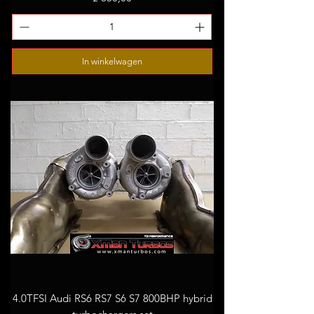
In winkelwagen
4.0TFSI Audi RS6 RS7 S6 S7 800BHP hybrid