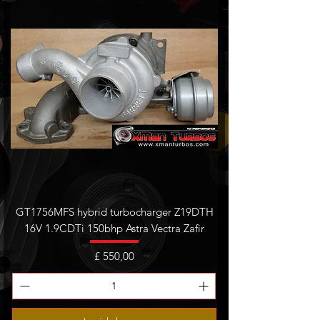
GT1756MFS hybrid turbocharger Z19DTH
16V 1.9CDTi 150bhp Astra Vectra Zafir
Prijs
£ 550,00