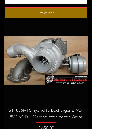
Pre-order
GT1856MFS hybrid turbocharger Z19DT
8V 1.9CDTi 120bhp Astra Vectra Zafira
Prijs
£ 650,00