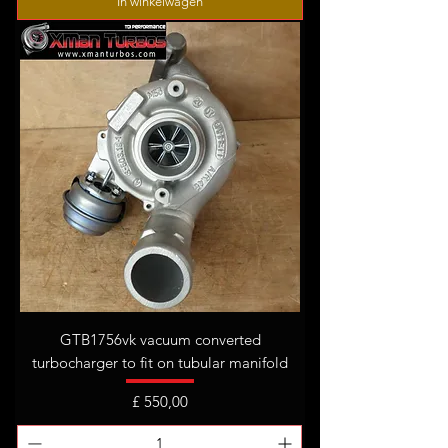
In winkelwagen
GTB1756vk vacuum converted
turbocharger to fit on tubular manifold
Prijs
£ 550,00