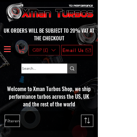
UK ORDERS WILL BE SUBJECT TO 20% VAT AT
THE CHECKOUT
GBP (£)
Email Us
Welcome to Xman Turbos Shop, we ship
performance turbos across the US, UK
and the rest of the world
Filteren