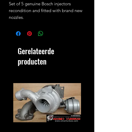
Set of 5 genuine Bosch injectors
recondition and fitted with brand new
nozzles.
Each injector is set and pop tested and
they are ready to fit in the engine.
They fit Transporter 102bhp T4 2.5TDI
Gerelateerde
ACV engine and can also be used as a
slight upgrade on the 88bhp ATJ (ATJ
producten
injectors are not Bosch therefore core
charge must be paid! Search for T4
core charge in our shop)
You are buying a set of 5 injectors as
pictured.
Old Bosch injectors must be sent back
within 2 weeks or core charge must be
paid!