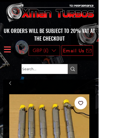
UK ORDERS WILL BE SUBJECT TO 20% VAT AT
THE CHECKOUT
GBP (£)
Email Us