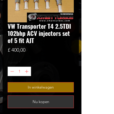
VW Transporter T4 2.5TDI
102bhp ACV injectors set
of 5 fit AJT
Prijs
£ 400,00
Aantal
*
In winkelwagen
Nu kopen