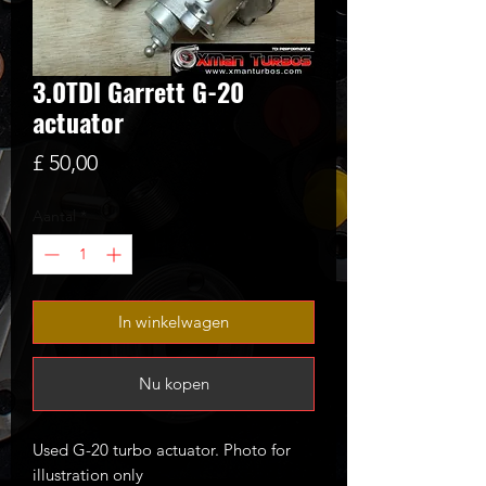
3.0TDI Garrett G-20
actuator
Prijs
£ 50,00
Aantal
*
In winkelwagen
Nu kopen
Used G-20 turbo actuator. Photo for
illustration only