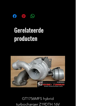
Gerelateerde
producten
GT1756MFS hybrid
GTB1756vk vacuum con
turbocharger Z19DTH 16V
turbocharger to fit on 