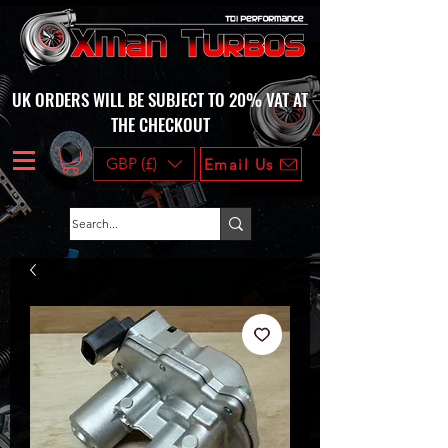
UK ORDERS WILL BE SUBJECT TO 20% VAT AT
THE CHECKOUT
GBP (£)
Email Us