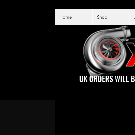
Home
Shop
UK ORDERS WILL B