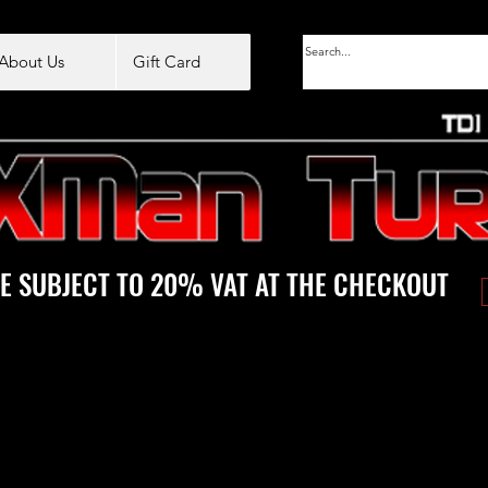
About Us
Gift Card
E SUBJECT TO 20% VAT AT THE CHECKOUT