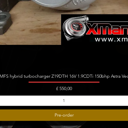
Snel overzicht
FS hybrid turbocharger Z19DTH 16V 1.9CDTi 150bhp Astra Vect
Prijs
£ 550,00
Pre-order