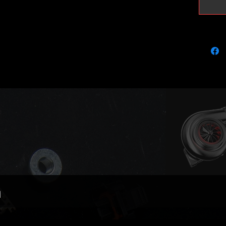
Please n
include
Matchin
with th
the same
the hea
Perfect 
lifted/
Ready to
Black ni
PD150 h
shop.
n
Outright