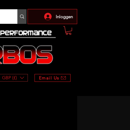
Inloggen
GBP (£)
Email Us