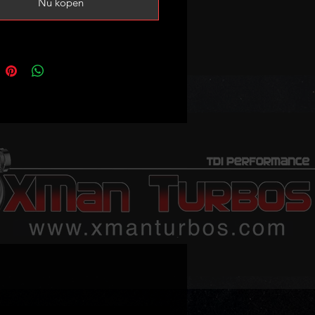
Nu kopen
ote camshaft and lifters are not
d!
g cam caps are always supplied
e head and they must be used in
 order as they come in fitted on
d!
replacement for your old
cracked/leaking/damaged head.
 fit in the engine.
tride INA lifters, high lift cam and
ead bolts can be found in our
 sale – no exchange unit required.