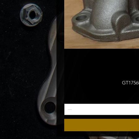
GT1756M