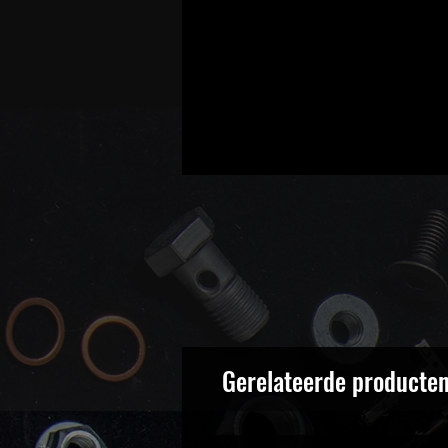
Gerelateerde producte