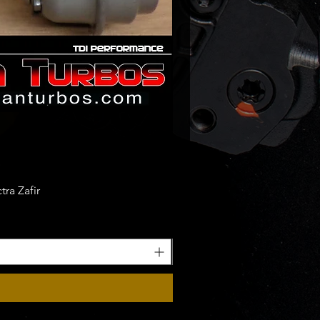
ra Zafir