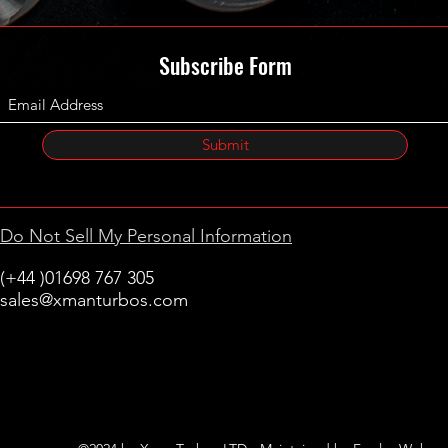
Subscribe Form
Submit
Do Not Sell My Personal Information
(+44 )01698 767 305
sales@xmanturbos.com
New Stevenston
Holytown, Motherwell
Scotland
United Kingdom