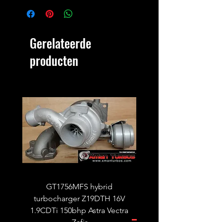
Gerelateerde
producten
GT1756MFS hybrid
GTB1756vk vacuum con
turbocharger Z19DTH 16V
turbocharger to fit on 
1.9CDTi 150bhp Astra Vectra