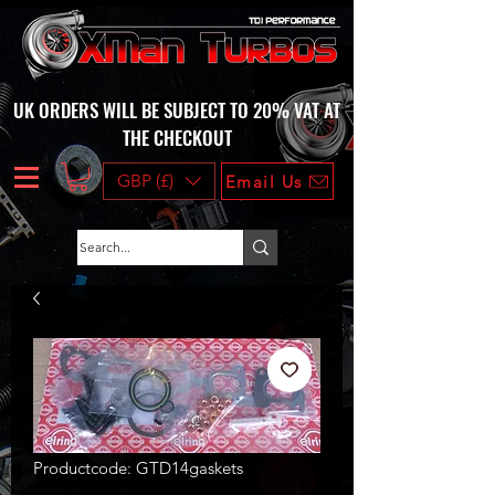
UK ORDERS WILL BE SUBJECT TO 20% VAT AT
THE CHECKOUT
GBP (£)
Email Us
Productcode: GTD14gaskets