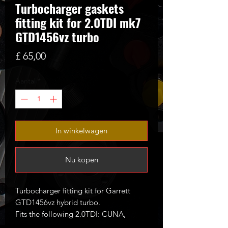
Turbocharger gaskets
fitting kit for 2.0TDI mk7
GTD1456vz turbo
Prijs
£ 65,00
Aantal
*
In winkelwagen
Nu kopen
Turbocharger fitting kit for Garrett
GTD1456vz hybrid turbo.
Fits the following 2.0TDI: CUNA,
CUPA, CVCA, CRUA, CRBC etc