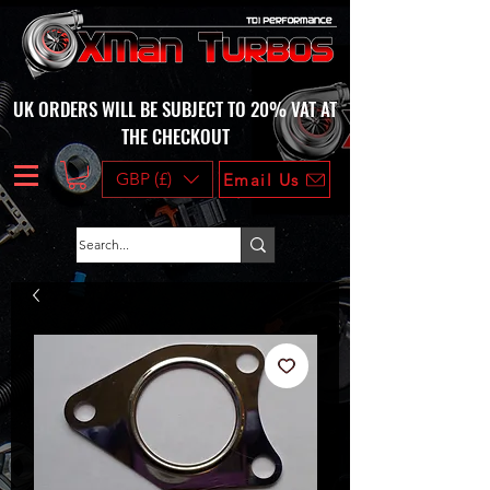
UK ORDERS WILL BE SUBJECT TO 20% VAT AT
THE CHECKOUT
GBP (£)
Email Us