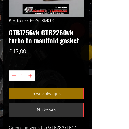
Productcode: GTBMGKT
GTB1756vk GTB2260vk
turbo to manifold gasket
Prijs
£ 17,00
Aantal
*
In winkelwagen
Nu kopen
Comes between the GTB22/GTB17