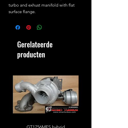
turbo and exhust manifold with flat
surface flange.
Single use item only (should not be
reused!)
Gerelateerde
producten
GT1756MFS hybrid
GTB1756vk vacuum con