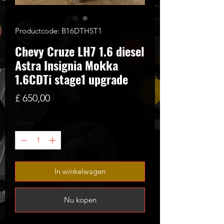
Productcode: B16DTHST1
Chevy Cruze LH7 1.6 diesel
Astra Insignia Mokka
1.6CDTi stage1 upgrade
Prijs
£ 650,00
Aantal
*
In winkelwagen
Nu kopen