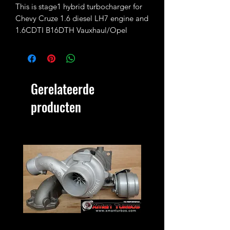
This is stage1 hybrid turbocharger for
Chevy Cruze 1.6 diesel LH7 engine and
1.6CDTI B16DTH Vauxhaul/Opel
Insignia/Astra/Mokka.
Fully rebuilt and fitted with 37/33.5mm
turbine wheel (31/37mm standard) and
Gerelateerde
34.5/46mm compressor wheel
(32/46mm standard)
producten
No exchange unit required.