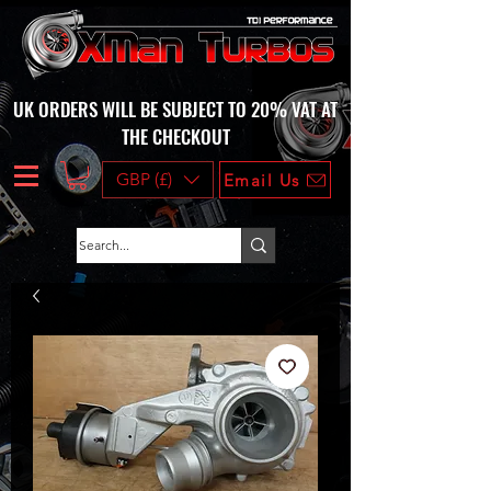
UK ORDERS WILL BE SUBJECT TO 20% VAT AT
THE CHECKOUT
GBP (£)
Email Us