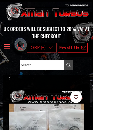
UK ORDERS WILL BE SUBJECT TO 20% VAT AT
THE CHECKOUT
GBP (£)
Email Us