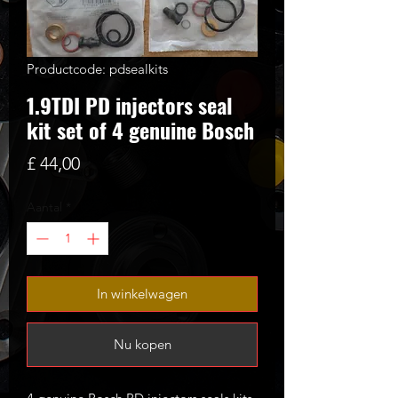
Productcode: pdsealkits
1.9TDI PD injectors seal
kit set of 4 genuine Bosch
Prijs
£ 44,00
Aantal
*
In winkelwagen
Nu kopen