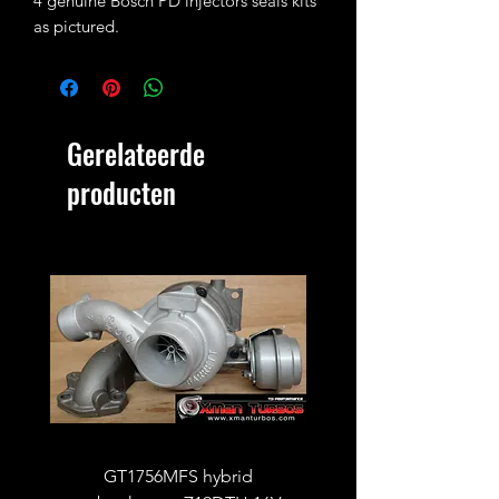
4 genuine Bosch PD injectors seals kits
as pictured.
Gerelateerde
producten
GT1756MFS hybrid
GTB1756vk vacuum con