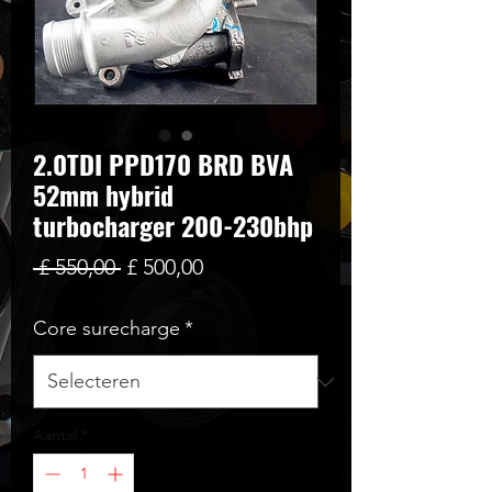
2.0TDI PPD170 BRD BVA
52mm hybrid
turbocharger 200-230bhp
Normale
Verkoopprijs
 £ 550,00 
£ 500,00
prijs
Core surecharge
*
Aantal
*