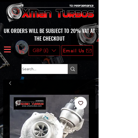
UK ORDERS WILL BE SUBJECT TO 20% VAT AT
THE CHECKOUT
GBP (£)
Email Us