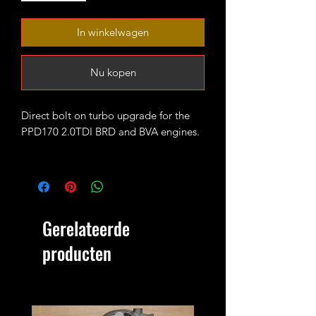
In winkelwagen
Nu kopen
Direct bolt on turbo upgrade for the
PPD170 2.0TDI BRD and BVA engines.
The turbo is fitted with high flow CNC
cut 52mm 7+7 performance billet
compressor wheel. It will produce 200-
230 bhp running 1.7-1.9bar of boost
Gerelateerde
max.
producten
4bar MAP sensor and proper custom
tune/remap is recommended for best
results.