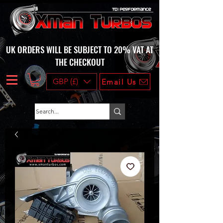
UK ORDERS WILL BE SUBJECT TO 20% VAT AT
THE CHECKOUT
GBP (£)
Email Us