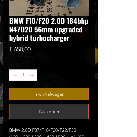
BMW F10/F20 2.0D 184bhp
N47D20 56mm upgraded
hybrid turbocharger
Prijs
£ 650,00
Aantal
*
In winkelwagen
Nu kopen
BMW 2.0D F07/F10/F20/F22/F30