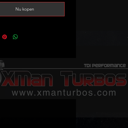
BorgWarner
Nu kopen
ner Reference:
0105, 53039880105
mbers: 06F145701D,
701E, 06F145701G, 06F145701H
 following (please verify your
code and turbo part number!):
 2.0 TFSI (8P) 200HP
 2.0TFSI (8U) 200-211HP
 2.0 TFSI (8J) 200HP
tea XL 2.0TFSI 211HP
on mk2 2.0 TFSI 200HP
edo III 2.0 TFSI 200HP
hambra II 2.0 TFSI 200HP
ctavia II 2.0 TFSI 200HP
uperb II 2.0TSI 200HP
gen Beetle 2.0TSI 200HP
gen EOS 2.0TSI 200-211HP