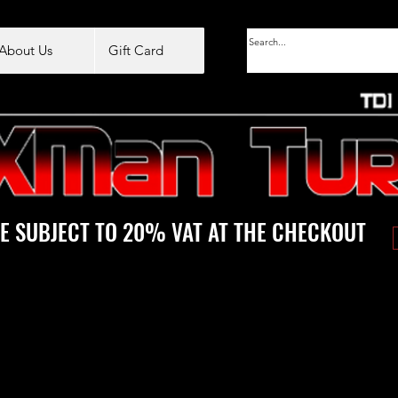
About Us
Gift Card
E SUBJECT TO 20% VAT AT THE CHECKOUT