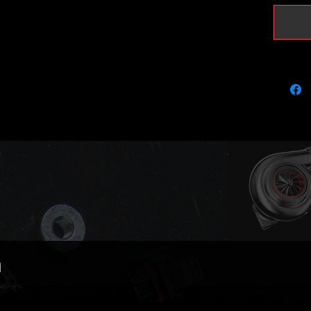
Brand: 
BorgWar
5303970
OEM Nu
06F145
Fits the
engine 
Audi A3
Audi Q3
Audi TT
Seat Al
Seat Le
Seat Tol
Seat Al
n
Skoda O
Skoda S
Volkswa
Volkswa