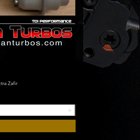
ra Zafir