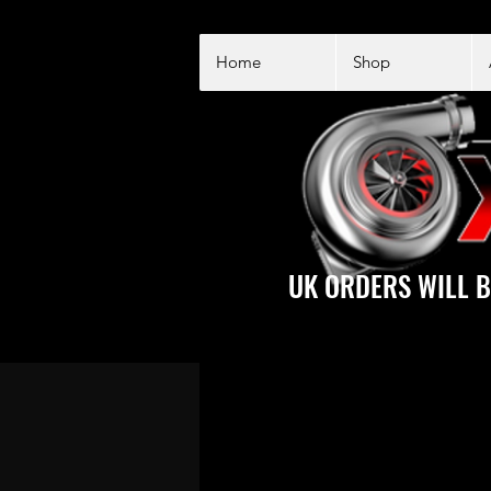
Home
Shop
UK ORDERS WILL B