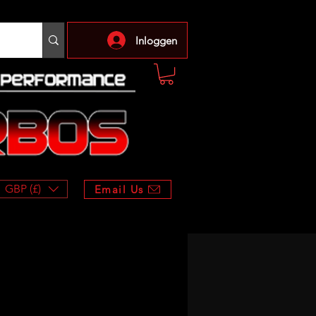
Inloggen
GBP (£)
Email Us