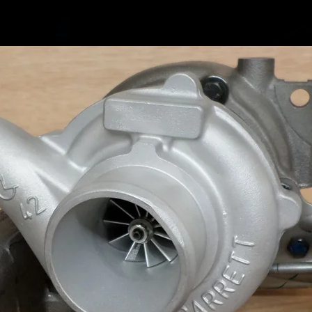
Volkswa
Volkswa
Volkswa
Volkswa
Volkswa
Volkswa
Volkswa
Volkswa
Volkswa
Volkswa
Volkswa