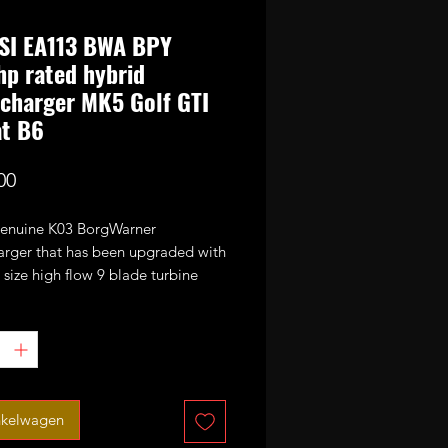
SI EA113 BWA BPY
p rated hybrid
charger MK5 Golf GTI
at B6
Prijs
00
 genuine K03 BorgWarner
arger that has been upgraded with
size high flow 9 blade turbine
nd CNC cut performance billet
or wheel. It has also been fitted
bar uprated actuator spring.
ed power potential 320-330bhp
 EA113 BWA and BPY engines.
nkelwagen