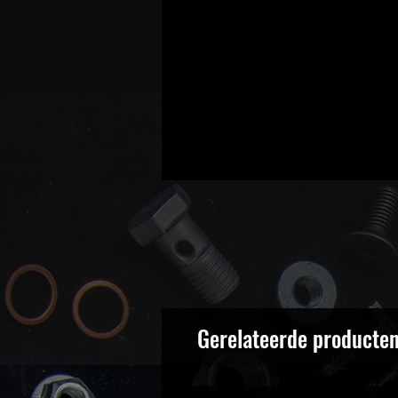
Gerelateerde producte