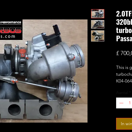
2.0TF
320bh
turbo
Pass
£ 700,
This is
turboch
K04-064 
wheel a
Aantal
*
compress
with 0.6
Estimat
It fits
In wi