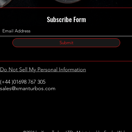
Subscribe Form
Submit
Do Not Sell My Personal Information
(+44 )01698 767 305
sales@xmanturbos.com
New Stevenston
Holytown, Motherwell
Scotland
United Kingdom