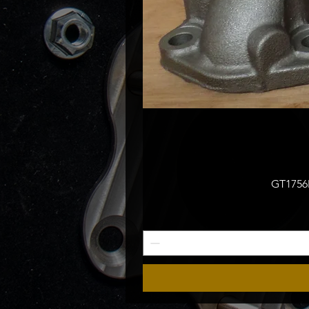
GT1756M