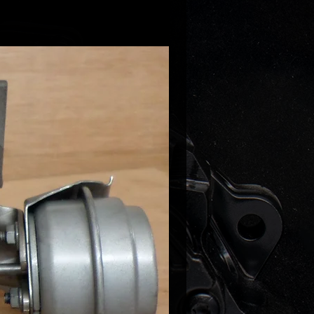
gen Golf V 2.0TFSI 200HP
gen Golf VI 2.0 GTI 211HP
gen Scirocco 2.0 TSI 200HP
gen Scirocco 2.0 TSI 211HP
gen Sharan II 2.0 TSI 200HP
gen Golf V 2.0 TFSI 200HP
gen Jetta V/VI 2.0 TFSI 200HP
gen Passat CC 2.0TFSI 200-211HP
gen Passat B6 2.0 TSI 200HP
gen Passat B7 2.0TFSI 211HP
gen Tiguan 2.0TFSI 200-2111HP