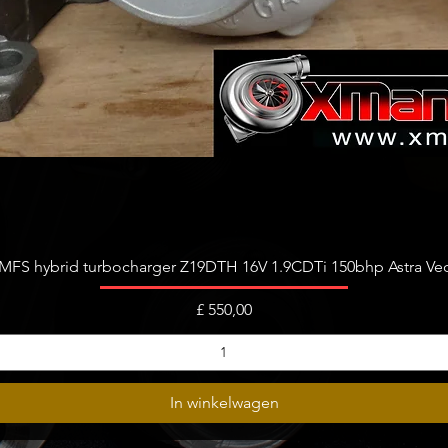
Snel overzicht
FS hybrid turbocharger Z19DTH 16V 1.9CDTi 150bhp Astra Vect
Prijs
£ 550,00
In winkelwagen